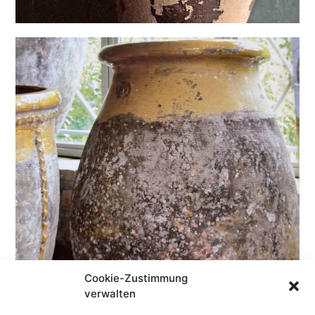
Cookie-Zustimmung
verwalten
antique/patina