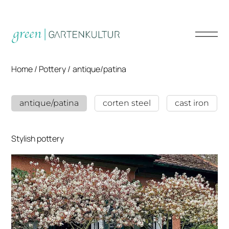
Home /
Pottery
/
antique/patina
antique/patina
corten steel
cast iron
Stylish pottery