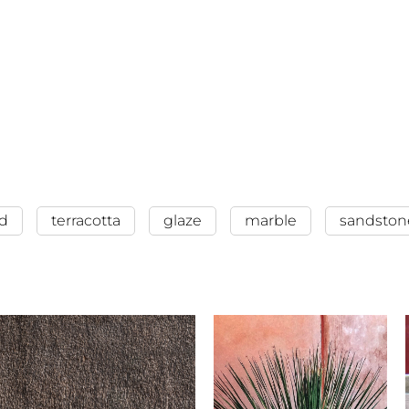
d
terracotta
glaze
marble
sandston