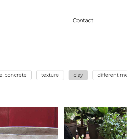
Contact
e, concrete
texture
clay
different metalls