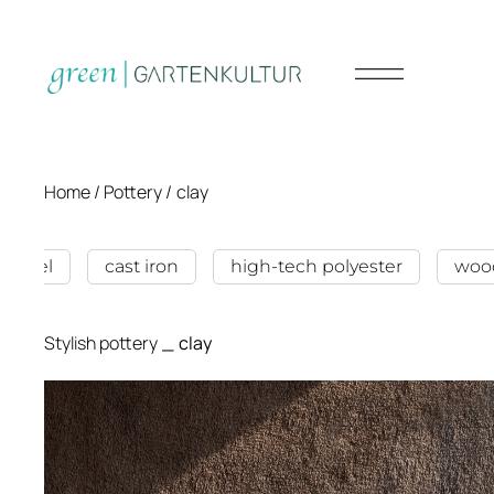
Home /
Pottery
/
clay
n steel
cast iron
high-tech polyester
woo
Stylish pottery
_
clay